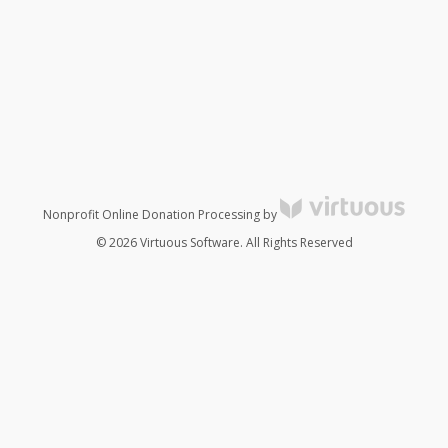
Nonprofit Online Donation Processing by
© 2026 Virtuous Software. All Rights Reserved