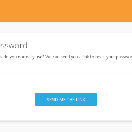
assword
s do you normally use? We can send you a link to reset your passwor
SEND ME THE LINK