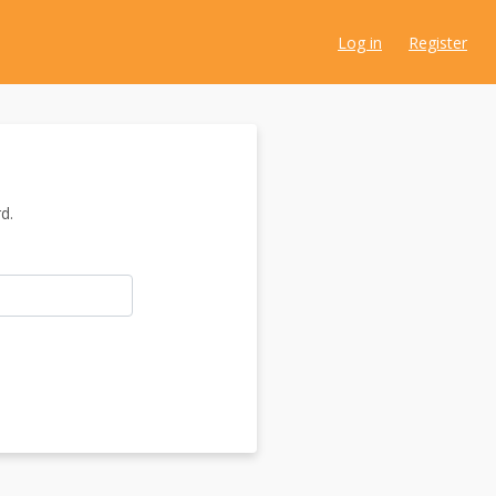
Log in
Register
d.