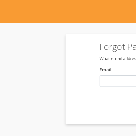
Forgot P
What email addres
Email